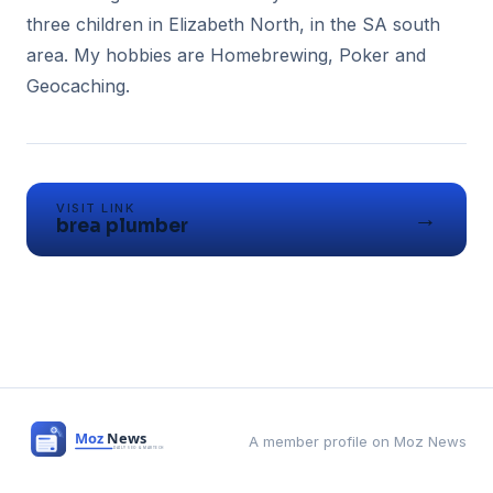
three children in Elizabeth North, in the SA south
area. My hobbies are Homebrewing, Poker and
Geocaching.
VISIT LINK
→
brea plumber
A member profile on Moz News