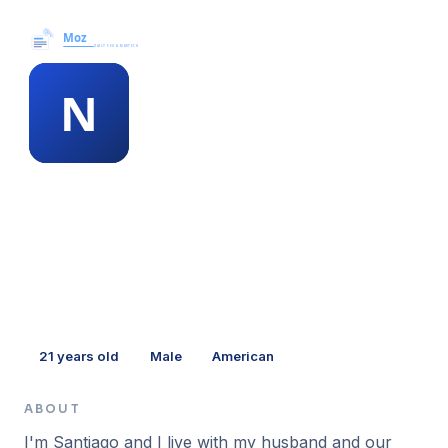
Moz News →
MEMBER PROFILE
nadia mcneill
21
years old
Male
American
ABOUT
I'm Santiago and I live with my husband and our