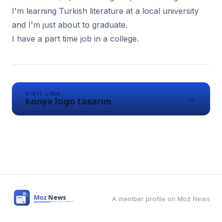
I'm learning Turkish literature at a local university
and I'm just about to graduate.
I have a part time job in a college.
VISIT LINK
→
konya logo tasarım
A member profile on Moz News