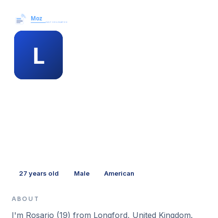
Moz News →
MEMBER PROFILE
louann mazzeo
27
years old
Male
American
ABOUT
I'm Rosario (19) from Longford, United Kingdom.