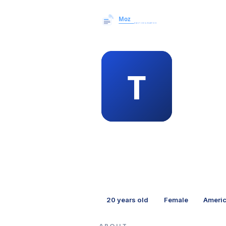
MEMBER 
the
20
years old
Female
Ameri