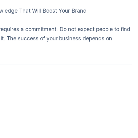
owledge That Will Boost Your Brand
requires a commitment. Do not expect people to find
e it. The success of your business depends on