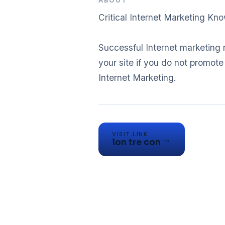
ABOUT
Critical Internet Marketing Kn
Successful Internet marketing 
your site if you do not promot
Internet Marketing.
VISIT LINK
→
lon tre con