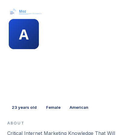
Moz News →
MEMBER PROFILE
antwan voyles
23
years old
Female
American
ABOUT
Critical Internet Marketing Knowledge That Will