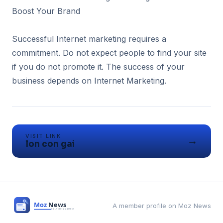
Boost Your Brand
Successful Internet marketing requires a
commitment. Do not expect people to find your site
if you do not promote it. The success of your
business depends on Internet Marketing.
VISIT LINK
→
lon con gai
A member profile on Moz News