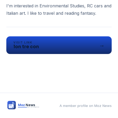
I'm interested in Environmental Studies, RC cars and
Italian art. I like to travel and reading fantasy.
VISIT LINK
→
lon tre con
A member profile on Moz News