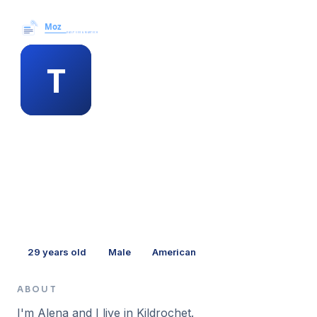
Moz News →
MEMBER PROFILE
tanya winneke
29
years old
Male
American
ABOUT
I'm Alena and I live in Kildrochet.