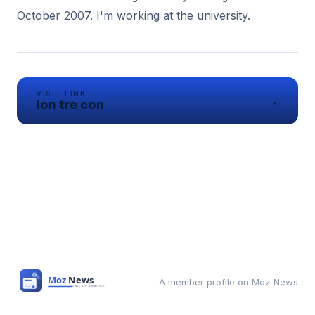
VISIT LINK
→
lon tre con
A member profile on Moz News