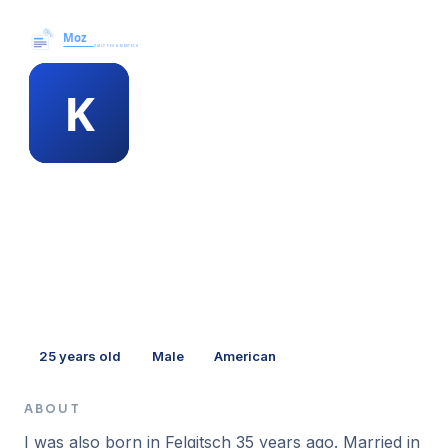
Moz News →
MEMBER PROFILE
kellie buffington
25
years old
Male
American
ABOUT
I was also born in Felgitsch 35 years ago. Married in