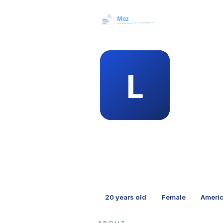
MEMBER 
laz
20
years old
Female
Ameri