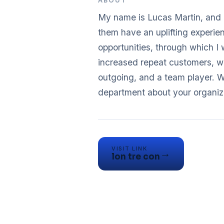
ABOUT
My name is Lucas Martin, and 
them have an uplifting experie
opportunities, through which I
increased repeat customers, w
outgoing, and a team player. W
VISIT LINK
→
lon tre con