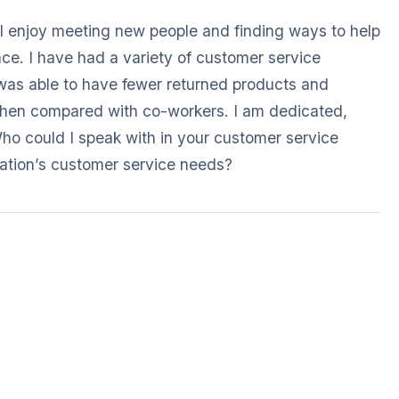
I enjoy meeting new people and finding ways to help
nce. I have had a variety of customer service
 was able to have fewer returned products and
hen compared with co-workers. I am dedicated,
ho could I speak with in your customer service