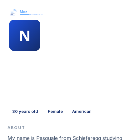
Moz News →
MEMBER PROFILE
napoleon adamson
30
years old
Female
American
ABOUT
My name is Pasquale from Schieferegg studying