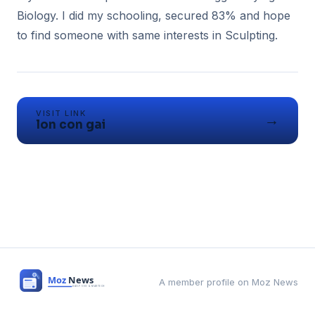
Biology. I did my schooling, secured 83% and hope
to find someone with same interests in Sculpting.
VISIT LINK
→
lon con gai
A member profile on Moz News