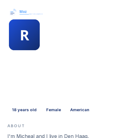
Moz News →
MEMBER PROFILE
richie randall
18
years old
Female
American
ABOUT
I'm Micheal and I live in Den Haag.