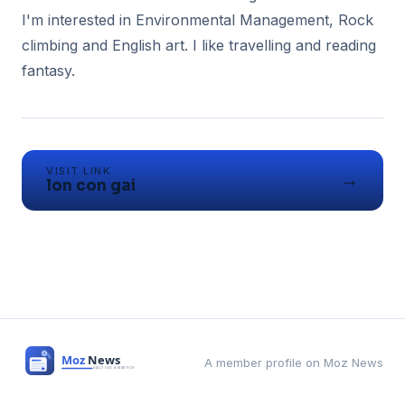
I'm interested in Environmental Management, Rock
climbing and English art. I like travelling and reading
fantasy.
VISIT LINK
→
lon con gai
A member profile on Moz News