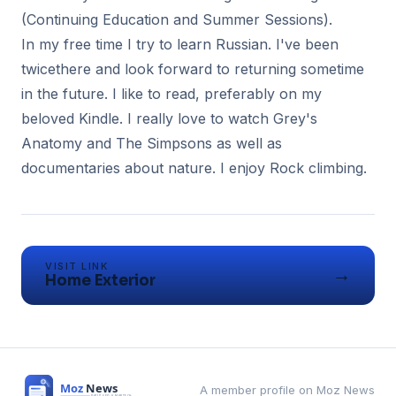
(Continuing Education and Summer Sessions).
In my free time I try to learn Russian. I've been
twicethere and look forward to returning sometime
in the future. I like to read, preferably on my
beloved Kindle. I really love to watch Grey's
Anatomy and The Simpsons as well as
documentaries about nature. I enjoy Rock climbing.
VISIT LINK
→
Home Exterior
A member profile on Moz News