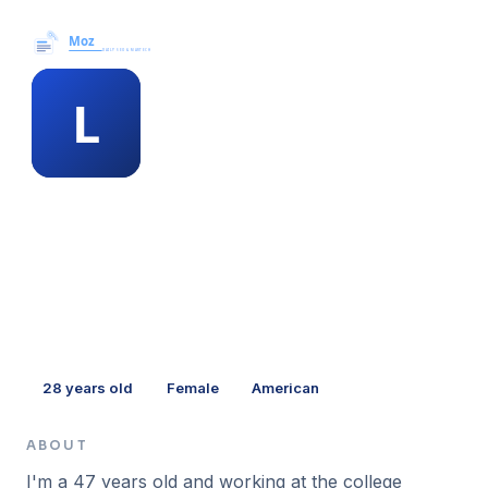
Moz News →
MEMBER PROFILE
lauren pickett
28
years old
Female
American
ABOUT
I'm a 47 years old and working at the college