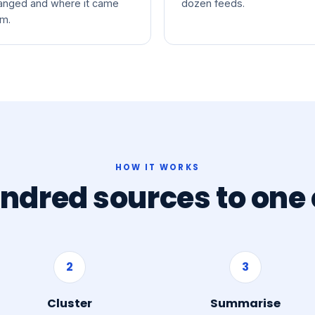
anged and where it came
dozen feeds.
om.
HOW IT WORKS
ndred sources to one c
2
3
Cluster
Summarise