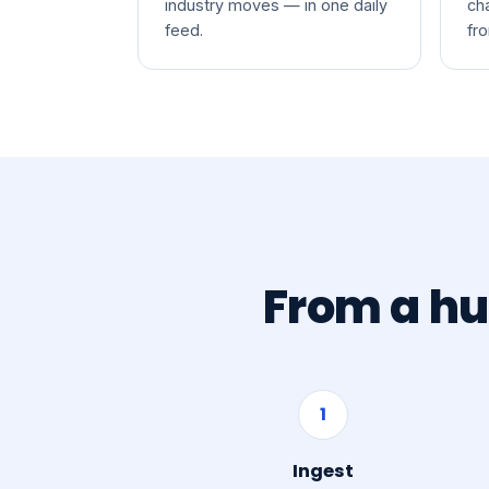
industry moves — in one daily
ch
feed.
fr
From a hu
1
Ingest