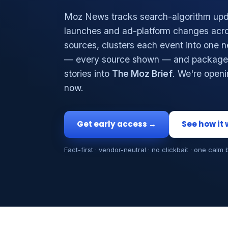
Moz News tracks search-algorithm upd
launches and ad-platform changes acro
sources, clusters each event into one 
— every source shown — and packages
stories into
The Moz Brief
. We're open
now.
Get early access →
See how it
Fact-first · vendor-neutral · no clickbait · one calm 