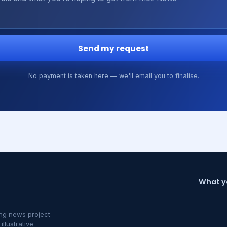
Send my request
No payment is taken here — we'll email you to finalise.
What y
ng news project
llustrative