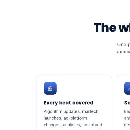
The w
One p
summar
📰
Every beat covered
So
Algorithm updates, martech
Ea
launches, ad-platform
an
changes, analytics, social and
it'