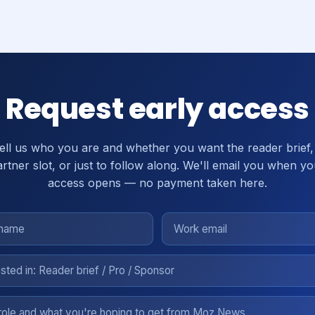
Request early access
ell us who you are and whether you want the reader brief,
rtner slot, or just to follow along. We'll email you when y
access opens — no payment taken here.