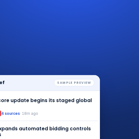
ef
SAMPLE PREVIEW
ore update begins its staged global
4 sources
· 18m ago
xpands automated bidding controls
s