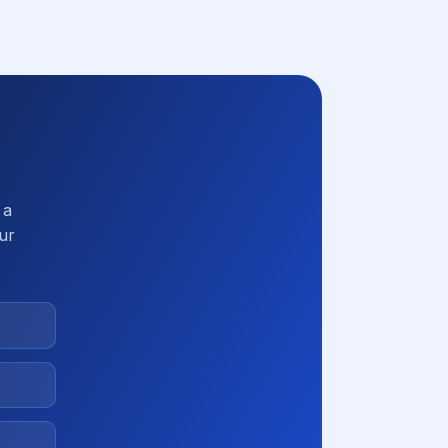
 a
our