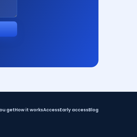
ou get
How it works
Access
Early access
Blog