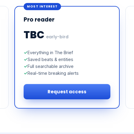
MOST INTEREST
Pro reader
TBC
early-bird
Everything in The Brief
Saved beats & entities
Full searchable archive
Real-time breaking alerts
Request access