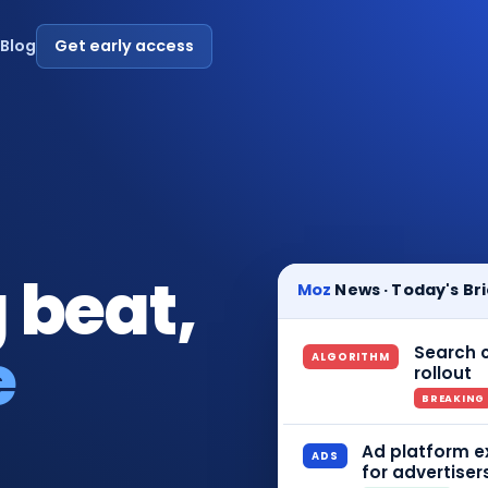
s
Blog
Get early access
 beat,
Moz
News · Today's Bri
e
Search c
ALGORITHM
rollout
BREAKING
Ad platform e
ADS
for advertiser