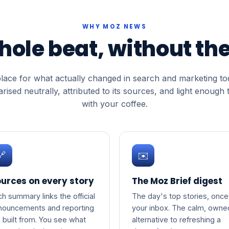
WHY MOZ NEWS
hole beat, without the
lace for what actually changed in search and marketing t
ised neutrally, attributed to its sources, and light enough 
with your coffee.
🔗
✉️
urces on every story
The Moz Brief digest
ch summary links the official
The day's top stories, once,
nouncements and reporting
your inbox. The calm, owne
s built from. You see what
alternative to refreshing a