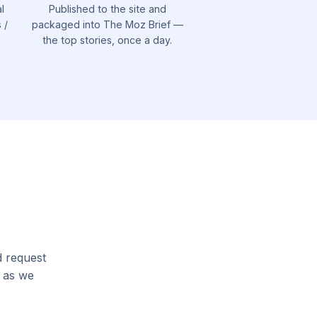
l
Published to the site and
 /
packaged into The Moz Brief —
the top stories, once a day.
d request
l as we