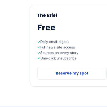
The Brief
Free
Daily email digest
Full news site access
Sources on every story
One-click unsubscribe
Reserve my spot