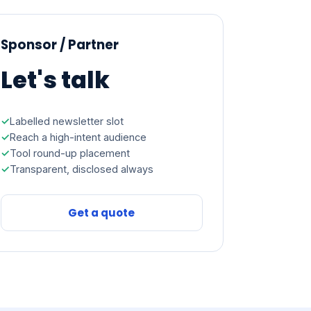
Sponsor / Partner
Let's talk
Labelled newsletter slot
Reach a high-intent audience
Tool round-up placement
Transparent, disclosed always
Get a quote