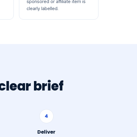
sponsored or affiliate item is
clearly labelled.
lear brief
4
Deliver