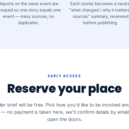
Reports on the same event are
Each cluster becomes a neutra
rouped so one story equals one
"what changed / why it matters
event — many sources, no
sources" summary, reviewed
duplicates.
before publishing.
EARLY ACCESS
Reserve your place
er brief will be free. Pick how you'd like to be involved an
— no payment is taken here, we'll confirm details by emai
open the doors.