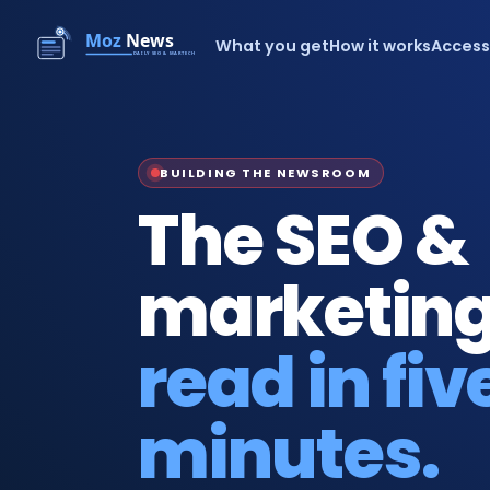
What you get
How it works
Acces
BUILDING THE NEWSROOM
The SEO &
marketing
read in fiv
minutes.