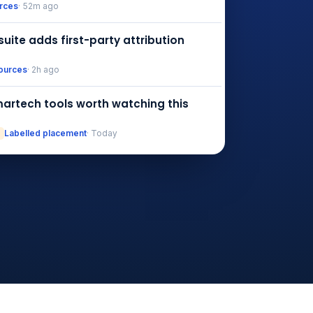
urces
· 52m ago
suite adds first-party attribution
ources
· 2h ago
artech tools worth watching this
Labelled placement
· Today