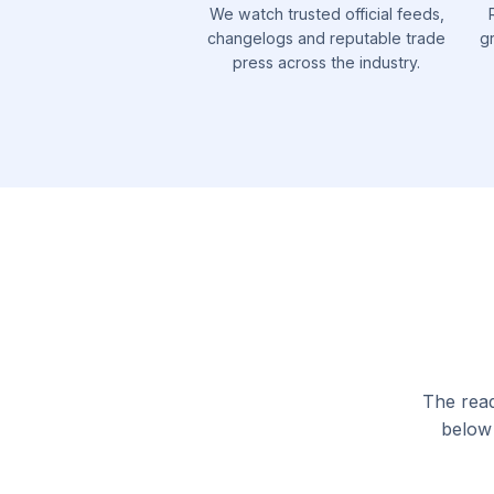
We watch trusted official feeds,
changelogs and reputable trade
g
press across the industry.
The read
below 