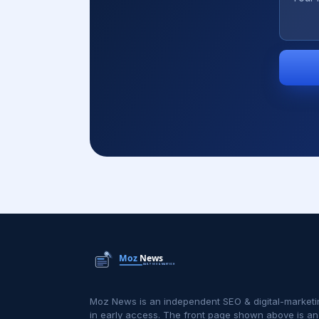
Moz News is an independent SEO & digital-marketi
in early access. The front page shown above is an i