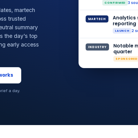
CONFIRMED
3 so
ates, martech
Analytics 
ss trusted
MARTECH
reporting
neutral summary
LAUNCH
2 s
 the day's top
ing early access
Notable m
INDUSTRY
quarter
SPONSORED
 works
brief a day.