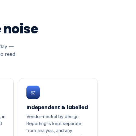
 noise
oday —
to read
⚖️
Independent & labelled
 in
Vendor-neutral by design.
d
Reporting is kept separate
from analysis, and any