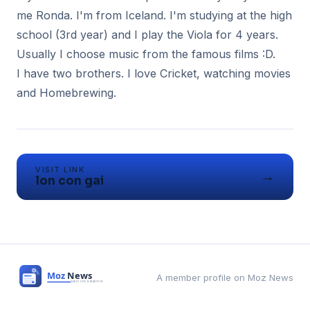
me Ronda. I'm from Iceland. I'm studying at the high
school (3rd year) and I play the Viola for 4 years.
Usually I choose music from the famous films :D.
I have two brothers. I love Cricket, watching movies
and Homebrewing.
VISIT LINK
→
lon con gai
A member profile on Moz News