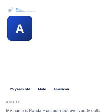
Moz News →
MEMBER PROFILE
alyssa eiffel
25
years old
Male
American
ABOUT
My name is Ronda Hudspeth but everybody calls