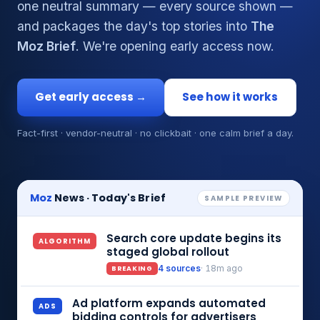
one neutral summary — every source shown —
and packages the day's top stories into
The
Moz Brief
. We're opening early access now.
Get early access →
See how it works
Fact-first · vendor-neutral · no clickbait · one calm brief a day.
Moz
News · Today's Brief
SAMPLE PREVIEW
Search core update begins its
ALGORITHM
staged global rollout
BREAKING
4 sources
· 18m ago
Ad platform expands automated
ADS
bidding controls for advertisers