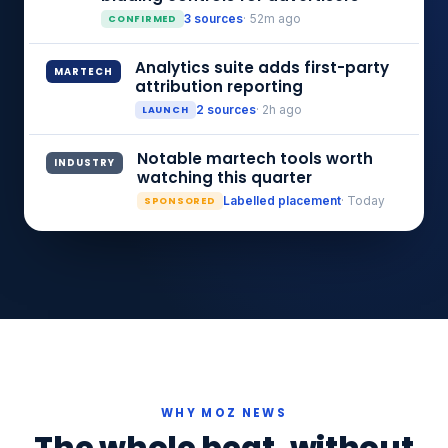
CONFIRMED
3 sources
· 52m ago
Analytics suite adds first-party
MARTECH
attribution reporting
LAUNCH
2 sources
· 2h ago
Notable martech tools worth
INDUSTRY
watching this quarter
SPONSORED
Labelled placement
· Today
WHY MOZ NEWS
The whole beat, without