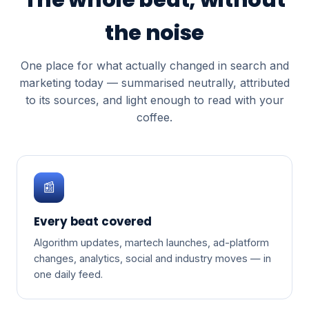
the noise
One place for what actually changed in search and
marketing today — summarised neutrally, attributed
to its sources, and light enough to read with your
coffee.
📰
Every beat covered
Algorithm updates, martech launches, ad-platform
changes, analytics, social and industry moves — in
one daily feed.