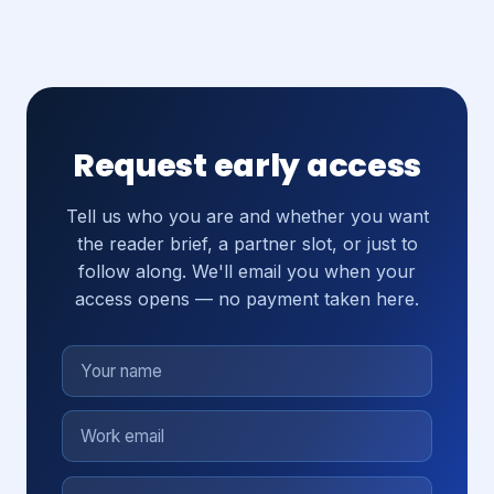
Request early access
Tell us who you are and whether you want
the reader brief, a partner slot, or just to
follow along. We'll email you when your
access opens — no payment taken here.