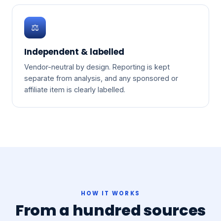
⚖️
Independent & labelled
Vendor-neutral by design. Reporting is kept
separate from analysis, and any sponsored or
affiliate item is clearly labelled.
HOW IT WORKS
From a hundred sources