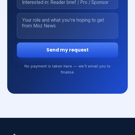
Send my request
No payment is taken here — we'll email you to
finalise.