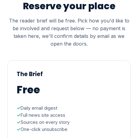
Reserve your place
The reader brief will be free. Pick how you'd like to
be involved and request below — no payment is
taken here, we'll confirm details by email as we
open the doors.
The Brief
Free
Daily email digest
Full news site access
Sources on every story
One-click unsubscribe