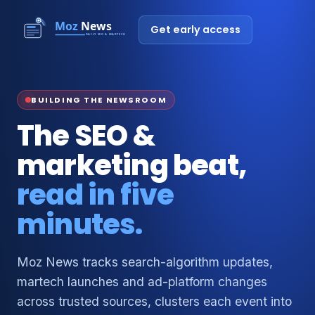
Get early access
BUILDING THE NEWSROOM
The SEO &
marketing beat,
read in five
minutes.
Moz News tracks search-algorithm updates,
martech launches and ad-platform changes
across trusted sources, clusters each event into