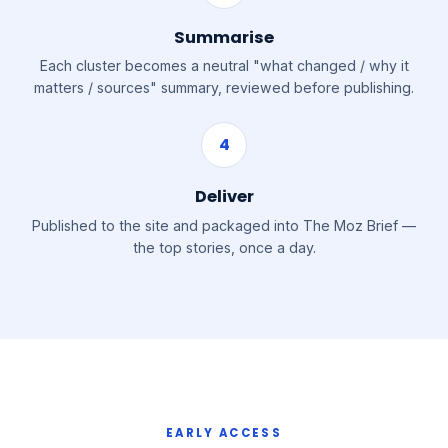
Summarise
Each cluster becomes a neutral "what changed / why it
matters / sources" summary, reviewed before publishing.
4
Deliver
Published to the site and packaged into The Moz Brief —
the top stories, once a day.
EARLY ACCESS