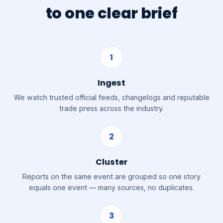
to one clear brief
1
Ingest
We watch trusted official feeds, changelogs and reputable
trade press across the industry.
2
Cluster
Reports on the same event are grouped so one story
equals one event — many sources, no duplicates.
3