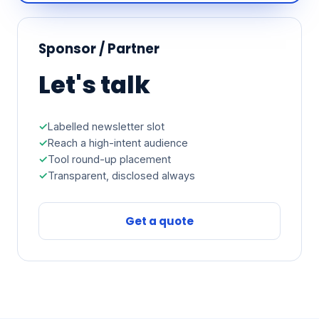
Sponsor / Partner
Let's talk
Labelled newsletter slot
Reach a high-intent audience
Tool round-up placement
Transparent, disclosed always
Get a quote