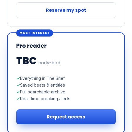
Reserve my spot
MOST INTEREST
Pro reader
TBC
early-bird
Everything in The Brief
Saved beats & entities
Full searchable archive
Real-time breaking alerts
Request access