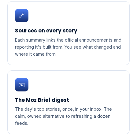
🔗
Sources on every story
Each summary links the official announcements and
reporting it's built from. You see what changed and
where it came from.
✉️
The Moz Brief digest
The day's top stories, once, in your inbox. The
calm, owned alternative to refreshing a dozen
feeds.