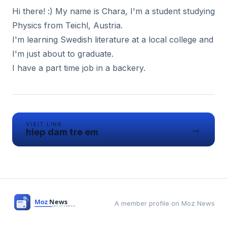
Hi there! :) My name is Chara, I'm a student studying
Physics from Teichl, Austria.
I'm learning Swedish literature at a local college and
I'm just about to graduate.
I have a part time job in a backery.
VISIT LINK
→
hiep dam tre em
A member profile on Moz News