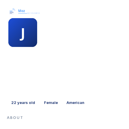
Moz News →
MEMBER PROFILE
jacquie stawell
22
years old
Female
American
ABOUT