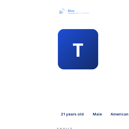
MEMBER 
tro
21
years old
Male
American