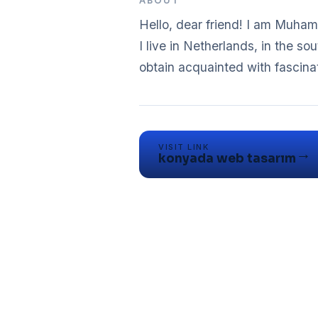
ABOUT
Hello, dear friend! I am Muhamm
I live in Netherlands, in the sou
obtain acquainted with fascina
VISIT LINK
→
konyada web tasarım