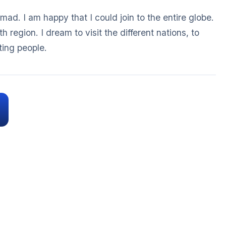
ad. I am happy that I could join to the entire globe.
th region. I dream to visit the different nations, to
ting people.