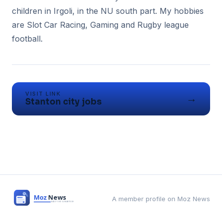
children in Irgoli, in the NU south part. My hobbies
are Slot Car Racing, Gaming and Rugby league
VISIT LINK
→
Stanton city jobs
A member profile on Moz News