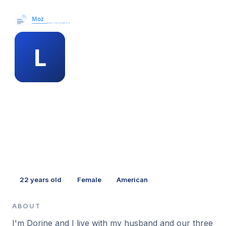
Moz News →
MEMBER PROFILE
lorri springfield
22
years old
Female
American
ABOUT
I'm Dorine and I live with my husband and our three