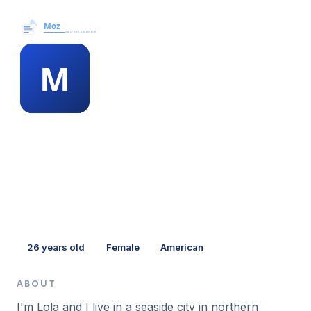
Moz News →
MEMBER PROFILE
minna dunaway
26
years old
Female
American
ABOUT
I'm Lola and I live in a seaside city in northern