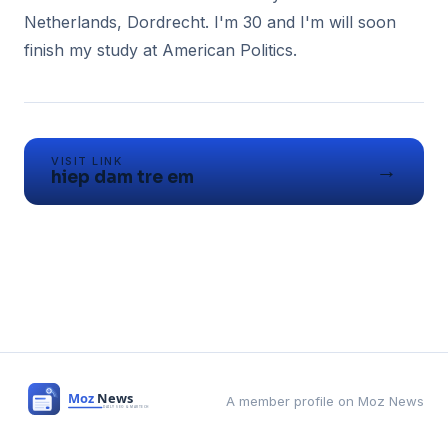
Netherlands, Dordrecht. I'm 30 and I'm will soon
VISIT LINK
→
hiep dam tre em
A member profile on Moz News