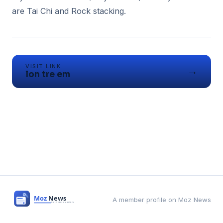
VISIT LINK
→
lon tre em
A member profile on Moz News