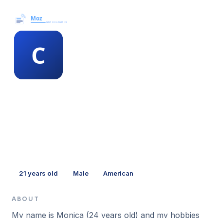
Moz News →
MEMBER PROFILE
chanel mais
21
years old
Male
American
ABOUT
My name is Monica (24 years old) and my hobbies