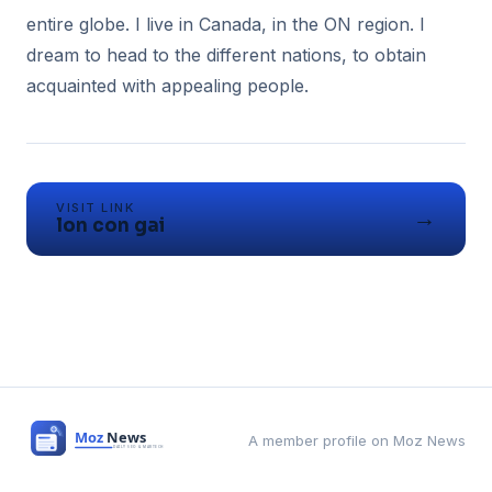
entire globe. I live in Canada, in the ON region. I
dream to head to the different nations, to obtain
acquainted with appealing people.
VISIT LINK
→
lon con gai
A member profile on Moz News