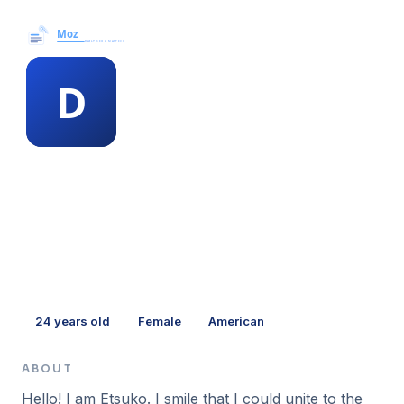
Moz News →
MEMBER PROFILE
duane blodgett
24
years old
Female
American
ABOUT
Hello! I am Etsuko. I smile that I could unite to the