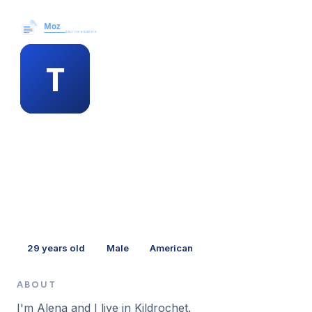
Moz News →
MEMBER PROFILE
tanya frith
29
years old
Male
American
ABOUT
I'm Alena and I live in Kildrochet.