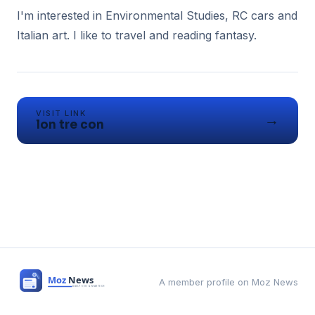
I'm interested in Environmental Studies, RC cars and
Italian art. I like to travel and reading fantasy.
VISIT LINK
→
lon tre con
A member profile on Moz News