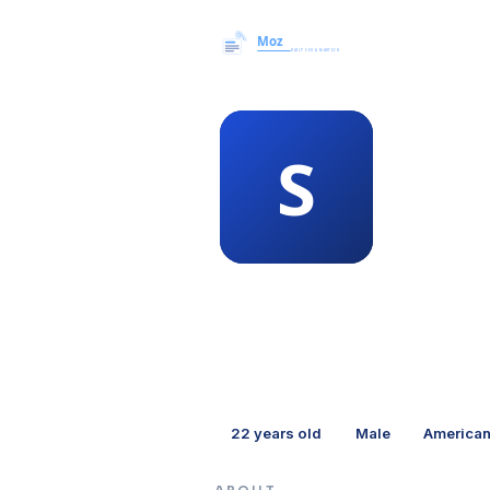
MEMBER 
sha
22
years old
Male
America