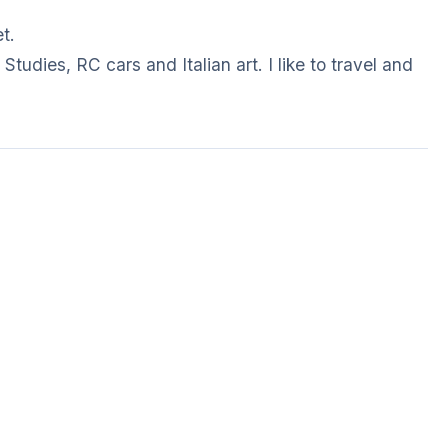
t.
Studies, RC cars and Italian art. I like to travel and