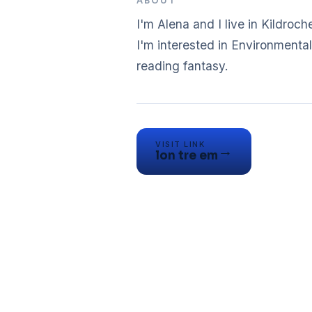
ABOUT
I'm Alena and I live in Kildroche
I'm interested in Environmental 
reading fantasy.
VISIT LINK
→
lon tre em