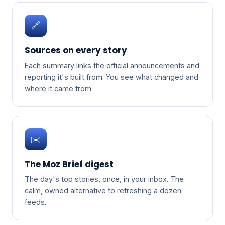
🔗
Sources on every story
Each summary links the official announcements and
reporting it's built from. You see what changed and
where it came from.
✉️
The Moz Brief digest
The day's top stories, once, in your inbox. The
calm, owned alternative to refreshing a dozen
feeds.