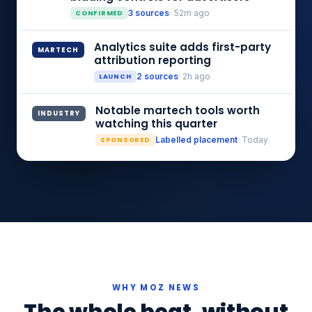
CONFIRMED
3 sources
· 52m ago
Analytics suite adds first-party
MARTECH
attribution reporting
LAUNCH
2 sources
· 2h ago
Notable martech tools worth
INDUSTRY
watching this quarter
SPONSORED
Labelled placement
· Today
WHY MOZ NEWS
The whole beat, without