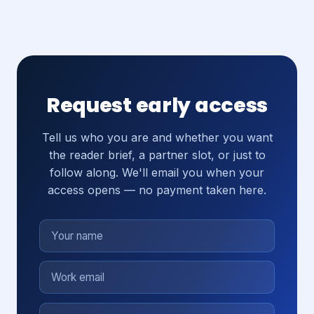
Request early access
Tell us who you are and whether you want
the reader brief, a partner slot, or just to
follow along. We'll email you when your
access opens — no payment taken here.