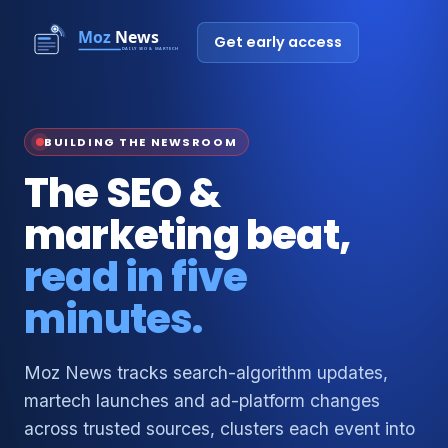
Get early access
BUILDING THE NEWSROOM
The SEO &
marketing beat,
read in five
minutes.
Moz News tracks search-algorithm updates,
martech launches and ad-platform changes
across trusted sources, clusters each event into