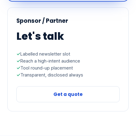
Sponsor / Partner
Let's talk
Labelled newsletter slot
Reach a high-intent audience
Tool round-up placement
Transparent, disclosed always
Get a quote