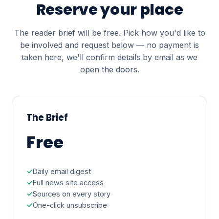
Reserve your place
The reader brief will be free. Pick how you'd like to
be involved and request below — no payment is
taken here, we'll confirm details by email as we
open the doors.
The Brief
Free
Daily email digest
Full news site access
Sources on every story
One-click unsubscribe