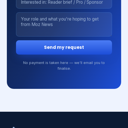
Send my request
No payment is taken here — we'll email you to
finalise.