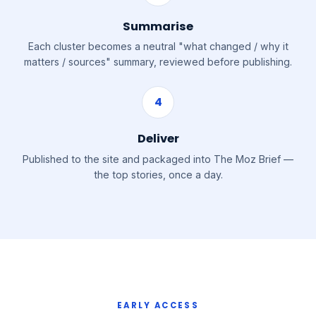
Summarise
Each cluster becomes a neutral "what changed / why it
matters / sources" summary, reviewed before publishing.
4
Deliver
Published to the site and packaged into The Moz Brief —
the top stories, once a day.
EARLY ACCESS