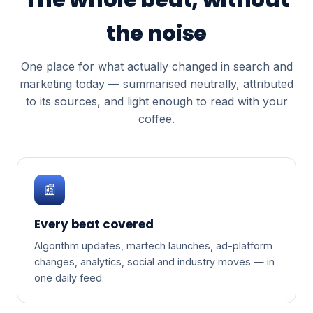
the noise
One place for what actually changed in search and
marketing today — summarised neutrally, attributed
to its sources, and light enough to read with your
coffee.
📰
Every beat covered
Algorithm updates, martech launches, ad-platform
changes, analytics, social and industry moves — in
one daily feed.