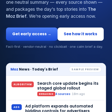
one neutral summary — every source shown —
and packages the day's top stories into
The
Moz Brief
. We're opening early access now.
Get early access →
See how it works
Fact-first · vendor-neutral · no clickbait · one calm brief a day.
Moz
News · Today's Brief
SAMPLE PREVIEW
Search core update begins its
ALGORITHM
staged global rollout
BREAKING
4 sources
· 18m ago
Ad platform expands automated
ADS
bidding controls for advertisers