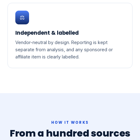
⚖️
Independent & labelled
Vendor-neutral by design. Reporting is kept
separate from analysis, and any sponsored or
affiliate item is clearly labelled.
HOW IT WORKS
From a hundred sources