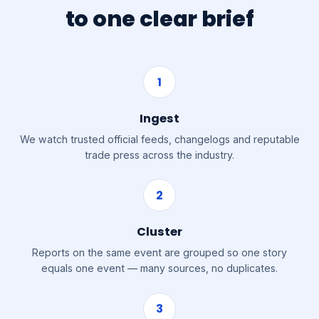
to one clear brief
1
Ingest
We watch trusted official feeds, changelogs and reputable
trade press across the industry.
2
Cluster
Reports on the same event are grouped so one story
equals one event — many sources, no duplicates.
3