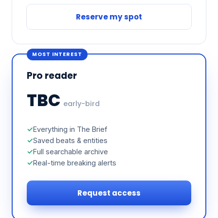
Reserve my spot
MOST INTEREST
Pro reader
TBC
early-bird
Everything in The Brief
Saved beats & entities
Full searchable archive
Real-time breaking alerts
Request access