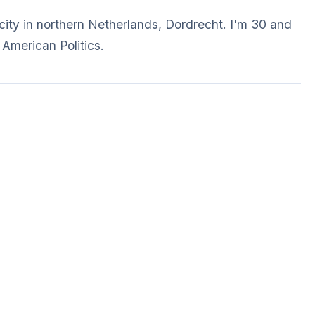
e city in northern Netherlands, Dordrecht. I'm 30 and