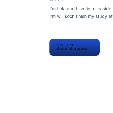
ABOUT
I'm Lola and I live in a seasid
VISIT LINK
→
dave shawver