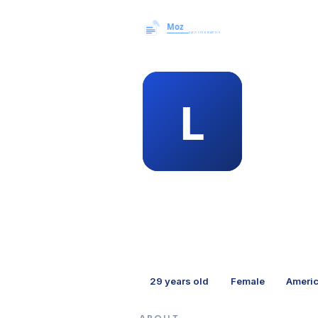
MEMBER 
lat
29
years old
Female
Ameri